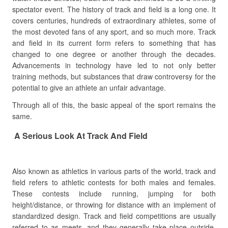
spectator event. The history of track and field is a long one. It
covers centuries, hundreds of extraordinary athletes, some of
the most devoted fans of any sport, and so much more. Track
and field in its current form refers to something that has
changed to one degree or another through the decades.
Advancements in technology have led to not only better
training methods, but substances that draw controversy for the
potential to give an athlete an unfair advantage.
Through all of this, the basic appeal of the sport remains the
same.
A Serious Look At Track And Field
Also known as athletics in various parts of the world, track and
field refers to athletic contests for both males and females.
These contests include running, jumping for both
height/distance, or throwing for distance with an implement of
standardized design. Track and field competitions are usually
referred to as meets, and they generally take place outside.