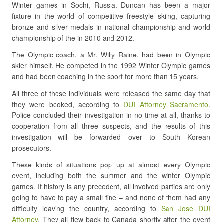
Winter games in Sochi, Russia. Duncan has been a major
fixture in the world of competitive freestyle skiing, capturing
bronze and silver medals in national championship and world
championship of the in 2010 and 2012.
The Olympic coach, a Mr. Willy Raine, had been in Olympic
skier himself. He competed in the 1992 Winter Olympic games
and had been coaching in the sport for more than 15 years.
All three of these individuals were released the same day that
they were booked, according to
DUI Attorney Sacramento
.
Police concluded their investigation in no time at all, thanks to
cooperation from all three suspects, and the results of this
investigation will be forwarded over to South Korean
prosecutors.
These kinds of situations pop up at almost every Olympic
event, including both the summer and the winter Olympic
games. If history is any precedent, all involved parties are only
going to have to pay a small fine – and none of them had any
difficulty leaving the country, according to
San Jose DUI
Attorney
. They all flew back to Canada shortly after the event