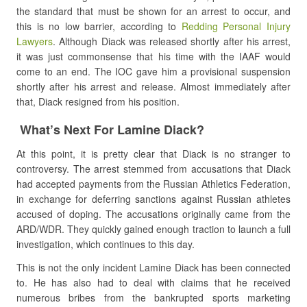
the standard that must be shown for an arrest to occur, and
this is no low barrier, according to
Redding Personal Injury
Lawyers
. Although Diack was released shortly after his arrest,
it was just commonsense that his time with the IAAF would
come to an end. The IOC gave him a provisional suspension
shortly after his arrest and release. Almost immediately after
that, Diack resigned from his position.
What’s Next For Lamine Diack?
At this point, it is pretty clear that Diack is no stranger to
controversy. The arrest stemmed from accusations that Diack
had accepted payments from the Russian Athletics Federation,
in exchange for deferring sanctions against Russian athletes
accused of doping. The accusations originally came from the
ARD/WDR. They quickly gained enough traction to launch a full
investigation, which continues to this day.
This is not the only incident Lamine Diack has been connected
to. He has also had to deal with claims that he received
numerous bribes from the bankrupted sports marketing