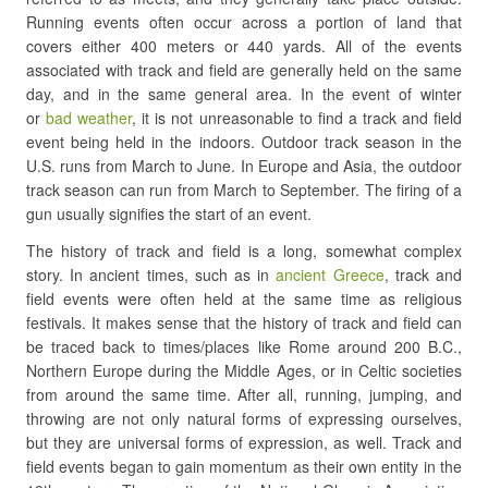
Running events often occur across a portion of land that
covers either 400 meters or 440 yards. All of the events
associated with track and field are generally held on the same
day, and in the same general area. In the event of winter
or
bad weather
, it is not unreasonable to find a track and field
event being held in the indoors. Outdoor track season in the
U.S. runs from March to June. In Europe and Asia, the outdoor
track season can run from March to September. The firing of a
gun usually signifies the start of an event.
The history of track and field is a long, somewhat complex
story. In ancient times, such as in
ancient Greece
, track and
field events were often held at the same time as religious
festivals. It makes sense that the history of track and field can
be traced back to times/places like Rome around 200 B.C.,
Northern Europe during the Middle Ages, or in Celtic societies
from around the same time. After all, running, jumping, and
throwing are not only natural forms of expressing ourselves,
but they are universal forms of expression, as well. Track and
field events began to gain momentum as their own entity in the