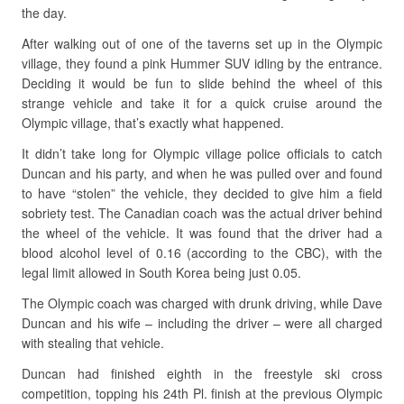
the day.
After walking out of one of the taverns set up in the Olympic
village, they found a pink Hummer SUV idling by the entrance.
Deciding it would be fun to slide behind the wheel of this
strange vehicle and take it for a quick cruise around the
Olympic village, that’s exactly what happened.
It didn’t take long for Olympic village police officials to catch
Duncan and his party, and when he was pulled over and found
to have “stolen” the vehicle, they decided to give him a field
sobriety test. The Canadian coach was the actual driver behind
the wheel of the vehicle. It was found that the driver had a
blood alcohol level of 0.16 (according to the CBC), with the
legal limit allowed in South Korea being just 0.05.
The Olympic coach was charged with drunk driving, while Dave
Duncan and his wife – including the driver – were all charged
with stealing that vehicle.
Duncan had finished eighth in the freestyle ski cross
competition, topping his 24th Pl. finish at the previous Olympic