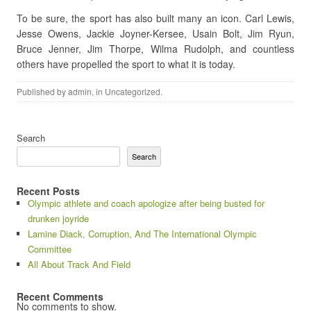
To be sure, the sport has also built many an icon. Carl Lewis,
Jesse Owens, Jackie Joyner-Kersee, Usain Bolt, Jim Ryun,
Bruce Jenner, Jim Thorpe, Wilma Rudolph, and countless
others have propelled the sport to what it is today.
Published by
admin
, in
Uncategorized
.
Search
Search
Recent Posts
Olympic athlete and coach apologize after being busted for
drunken joyride
Lamine Diack, Corruption, And The International Olympic
Committee
All About Track And Field
Recent Comments
No comments to show.