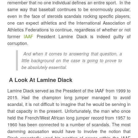
remember that no one individual defines an entire sport. In the
same way that baseball continues to be enormously popular,
even in the face of steroids scandals rocking specific players,
one can expect athletics and the International Association of
Athletics Federations to continue, regardless of whether or not
former
IAAF
President Lamine Diack is indeed guilty of
corruption.
And when it comes to answering that question, a
little background on the case is going to prove to
be absolutely essential.
A Look At Lamine Diack
Lamine Diack served as the President of the IAAF from 1999 to
2015. Had the champion long jumper managed to avoid
scandal, it is not difficult to imagine that he would be serving in
that capacity in the present. Unfortunately, the man who once
held the French/West African long jumper record from 1957 to
1960 has been connected to a number of scandals. The most
damming accusation would have to involve the notion that