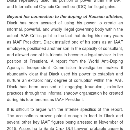
Diack repeatedly used his position of power within the IAAF
and International Olympic Committee (IOC) for illegal gains.
Beyond his connection to the doping of Russian athletes
,
Diack has been accused of using his power to create an
informal, powerful, and wholly illegal governing body within the
actual IAAF. Critics point to the fact that during his many years
as IAAF President, Diack installed one of his sons as an IAAF
employee, positioned another son in the capacity of consultant,
and allowed one of his friends to become a legal advisor to the
position of President. A report from the World Anti-Doping
Agency’s Independent Commission investigation makes it
abundantly clear that Diack used his power to establish and
nurture an extraordinary degree of corruption within the IAAF.
Diack has been accused of engaging fraudulent, extortive
practices through the informal shadow organization he created
during his four tenures as IAAF President.
It is difficult to argue with the intense specifics of the report.
The accusations proved potent enough to lead to Diack and
several other key IAAF figures being arrested in November of
2015. According to Santa Cruz DUI Lawyer, probable cause is