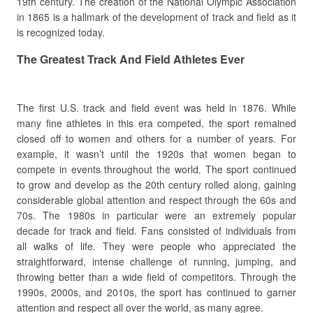
19th century. The creation of the National Olympic Association
in 1865 is a hallmark of the development of track and field as it
is recognized today.
The Greatest Track And Field Athletes Ever
The first U.S. track and field event was held in 1876. While
many fine athletes in this era competed, the sport remained
closed off to women and others for a number of years. For
example, it wasn’t until the 1920s that women began to
compete in events throughout the world. The sport continued
to grow and develop as the 20th century rolled along, gaining
considerable global attention and respect through the 60s and
70s. The 1980s in particular were an extremely popular
decade for track and field. Fans consisted of individuals from
all walks of life. They were people who appreciated the
straightforward, intense challenge of running, jumping, and
throwing better than a wide field of competitors. Through the
1990s, 2000s, and 2010s, the sport has continued to garner
attention and respect all over the world, as many agree.