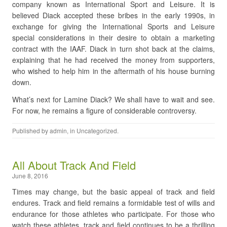
company known as International Sport and Leisure. It is
believed Diack accepted these bribes in the early 1990s, in
exchange for giving the International Sports and Leisure
special considerations in their desire to obtain a marketing
contract with the IAAF. Diack in turn shot back at the claims,
explaining that he had received the money from supporters,
who wished to help him in the aftermath of his house burning
down.
What’s next for Lamine Diack? We shall have to wait and see.
For now, he remains a figure of considerable controversy.
Published by
admin
, in
Uncategorized
.
All About Track And Field
June 8, 2016
Times may change, but the basic appeal of track and field
endures. Track and field remains a formidable test of wills and
endurance for those athletes who participate. For those who
watch these athletes, track and field continues to be a thrilling