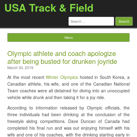
USA Track & Field
Search
for:
Menu
Skip to content
Olympic athlete and coach apologize
after being busted for drunken joyride
March 30, 2019
At the most recent
Winter Olympics
hosted in South Korea, a
Canadian athlete, his wife, and one of the Canadian National
Team coaches were all detained for diving into an unoccupied
vehicle while drunk and then taking it for a joy ride.
According to information released by Olympic officials, the
three individuals had been drinking at the conclusion of the
freestyle skiing competitions. Dave Duncan of Canada had
completed his final run and was out enjoying himself with his
wife and one of his coaches, with the drinking starting early in