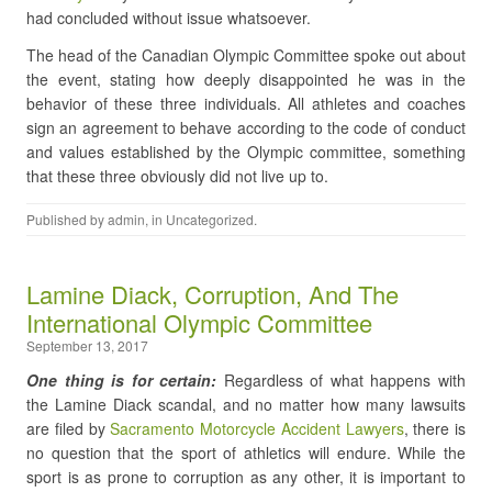
had concluded without issue whatsoever.
The head of the Canadian Olympic Committee spoke out about
the event, stating how deeply disappointed he was in the
behavior of these three individuals. All athletes and coaches
sign an agreement to behave according to the code of conduct
and values established by the Olympic committee, something
that these three obviously did not live up to.
Published by
admin
, in
Uncategorized
.
Lamine Diack, Corruption, And The
International Olympic Committee
September 13, 2017
One thing is for certain:
Regardless of what happens with
the Lamine Diack scandal, and no matter how many lawsuits
are filed by
Sacramento Motorcycle Accident Lawyers
, there is
no question that the sport of athletics will endure. While the
sport is as prone to corruption as any other, it is important to